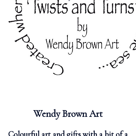
Wendy Brown Art
Colourful art and gifts with a bit of a