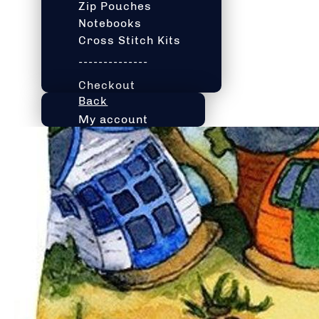
Zip Pouches
Notebooks
Cross Stitch Kits
--------------
Checkout
Back
My account