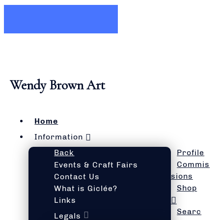
Wendy Brown Art
Home
Information
Back
Profile
Commis
Events & Craft Fairs
sions
Contact Us
Shop
What is Giclée?
Links
Searc
Legals