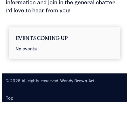
information and join in the general chatter.
I'd love to hear from you!
EVENTS COMING UP
No events
© 2026 All rights reserved. Wendy Brown Art
Top