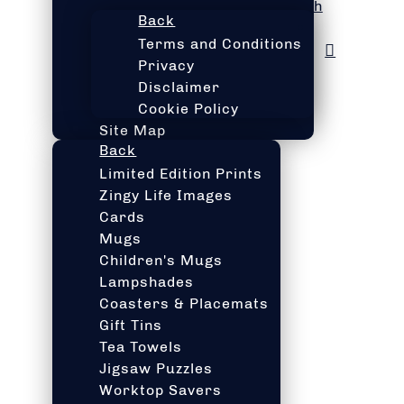
h
Back
Terms and Conditions
Privacy
Disclaimer
Cookie Policy
Site Map
Back
Limited Edition Prints
Zingy Life Images
Cards
Mugs
Children's Mugs
Lampshades
Coasters & Placemats
Gift Tins
Tea Towels
Jigsaw Puzzles
Worktop Savers