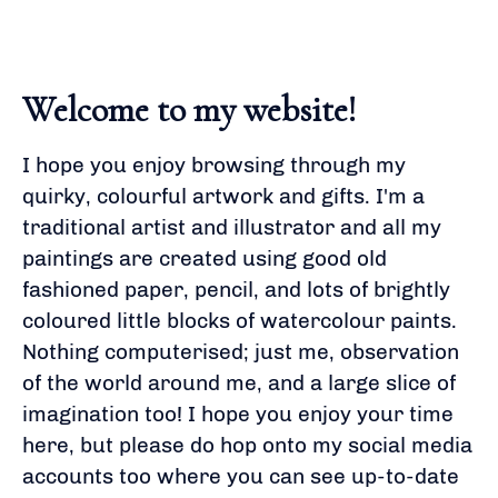
Welcome to my website!
I hope you enjoy browsing through my
quirky, colourful artwork and gifts. I'm a
traditional artist and illustrator and all my
paintings are created using good old
fashioned paper, pencil, and lots of brightly
coloured little blocks of watercolour paints.
Nothing computerised; just me, observation
of the world around me, and a large slice of
imagination too! I hope you enjoy your time
here, but please do hop onto my social media
accounts too where you can see up-to-date