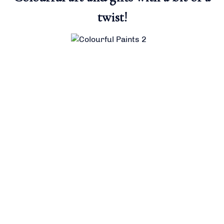
twist!